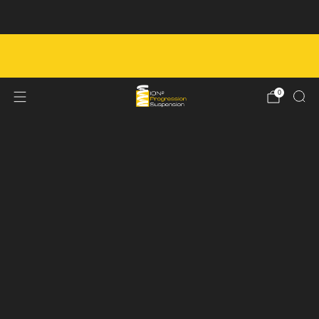
Next Service Booking - August 8th
FREE SHIPPING ON ORDERS OVER $450 IN
CANADA
0