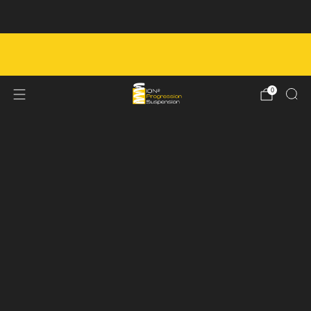
Next Service Booking - August 10th
FREE SHIPPING ON ORDERS OVER $450 IN
CANADA
0