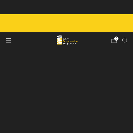
Next Service Booking - August 7th
FREE SHIPPING ON ORDERS OVER $450 IN
CANADA
0